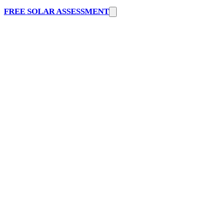
FREE SOLAR ASSESSMENT