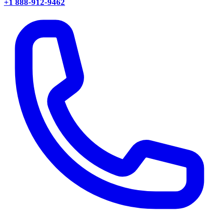
+1 888-912-9462