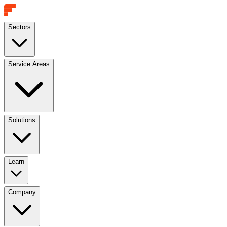
Sectors
Service Areas
Solutions
Learn
Company