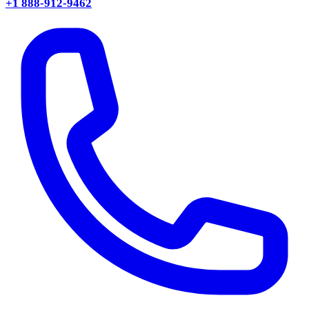
+1 888-912-9462