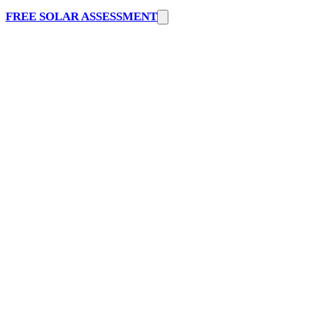
FREE SOLAR ASSESSMENT