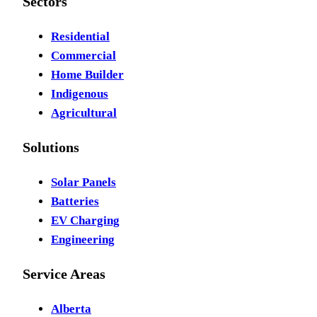
Sectors
Residential
Commercial
Home Builder
Indigenous
Agricultural
Solutions
Solar Panels
Batteries
EV Charging
Engineering
Service Areas
Alberta