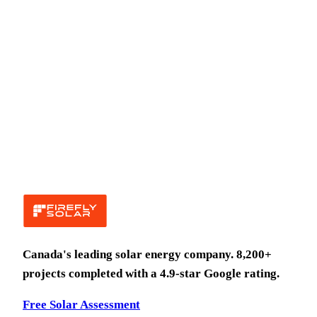
Canada's leading solar energy company.
8,200
+
projects completed with a
4.9
-star Google rating.
Free Solar Assessment