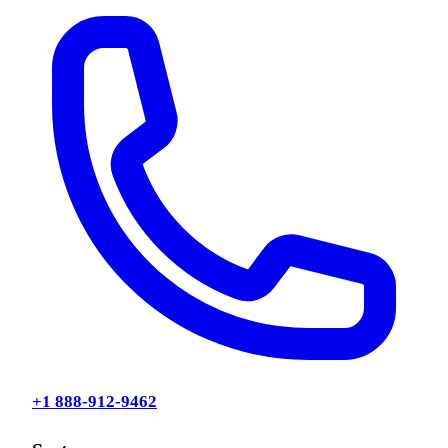
+1 888-912-9462