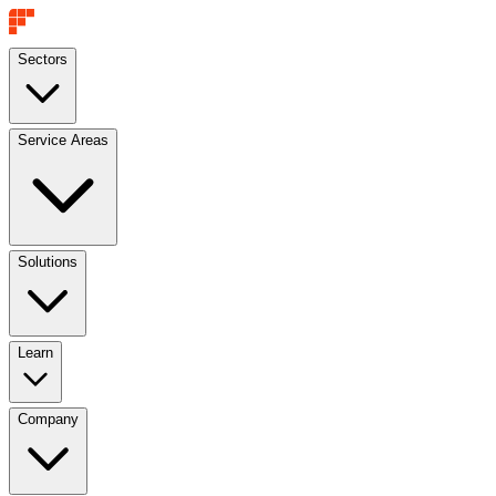
Sectors
Service Areas
Solutions
Learn
Company