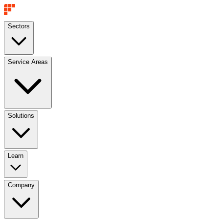
Sectors
Service Areas
Solutions
Learn
Company