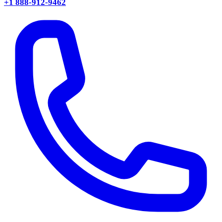
+1 888-912-9462