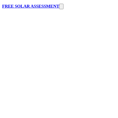
FREE SOLAR ASSESSMENT